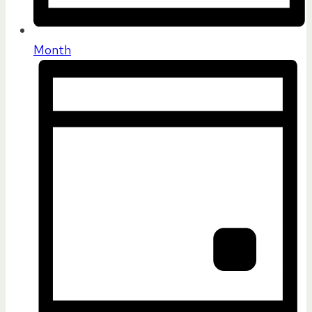
Month