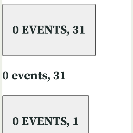
0 EVENTS,
31
0 events,
31
0 EVENTS,
1