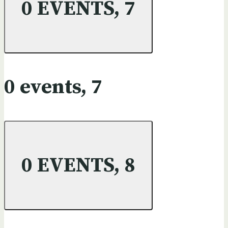
0 EVENTS,
7
0 events,
7
0 EVENTS,
8