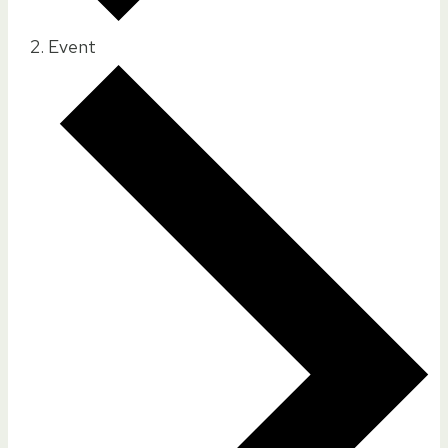
Event