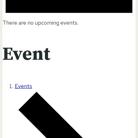
There are no upcoming events.
Event
Events