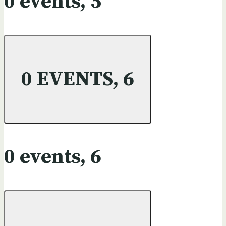
0 events,
5
0 EVENTS,
6
0 events,
6