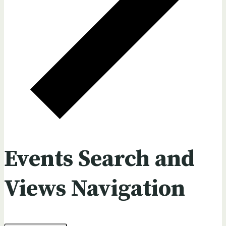
Events Search and
Views Navigation