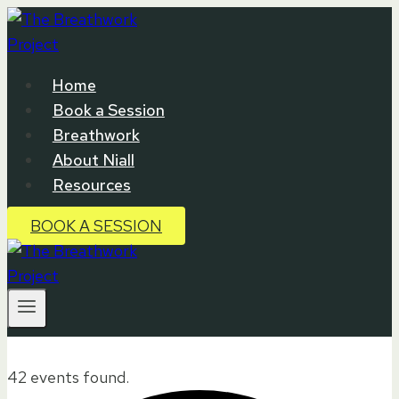
Skip
to
content
Home
Book a Session
Breathwork
About Niall
Resources
BOOK A SESSION
42 events found.