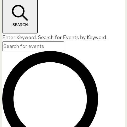
SEARCH
Enter Keyword. Search for Events by Keyword.