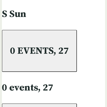
S
Sun
0 EVENTS,
27
0 events,
27