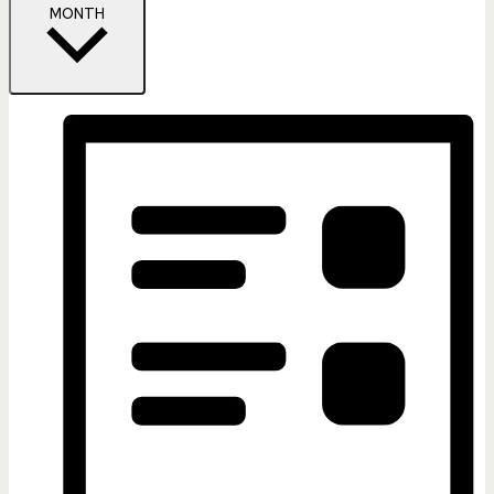
MONTH