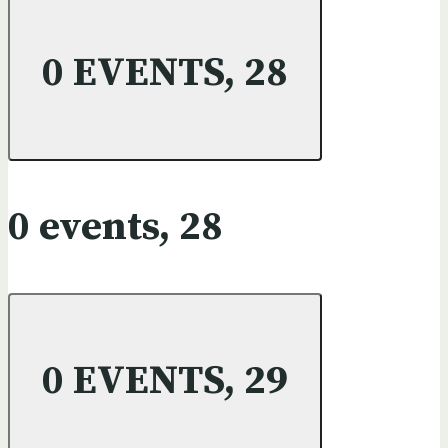
0 EVENTS,
28
0 events,
28
0 EVENTS,
29