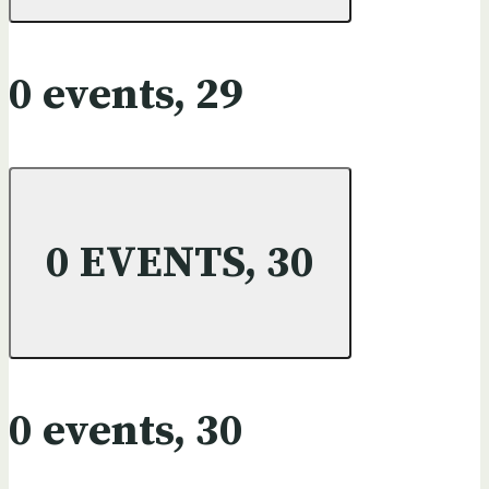
0 events,
29
0 EVENTS,
30
0 events,
30