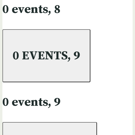
0 events,
8
0 EVENTS,
9
0 events,
9