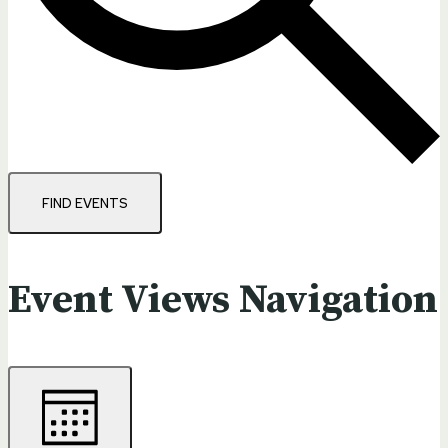
FIND EVENTS
Event Views Navigation