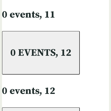
0 events,
11
0 EVENTS,
12
0 events,
12