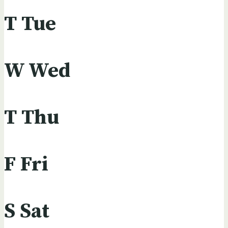
T
Tue
W
Wed
T
Thu
F
Fri
S
Sat