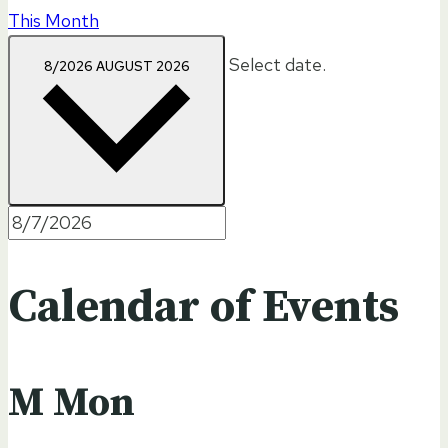
This Month
Select date.
8/2026
AUGUST 2026
Calendar of Events
M
Mon