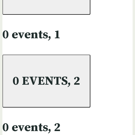
0 events,
1
0 EVENTS,
2
0 events,
2