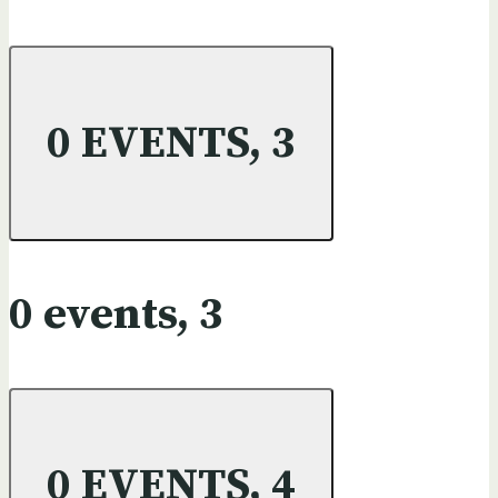
0 EVENTS,
3
0 events,
3
0 EVENTS,
4