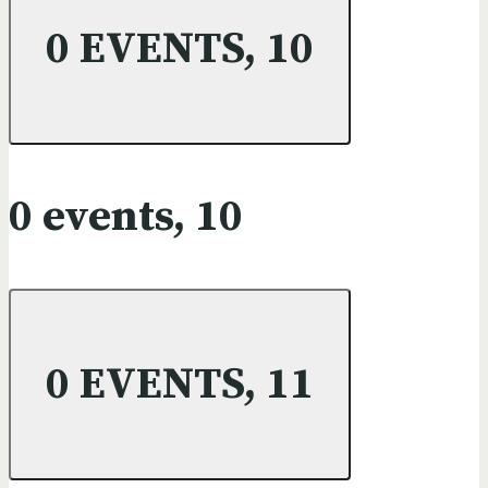
0 EVENTS,
10
0 events,
10
0 EVENTS,
11