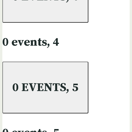
0 events,
4
0 EVENTS,
5